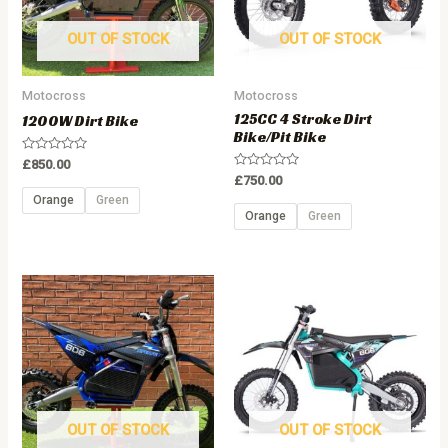
OUT OF STOCK
OUT OF STOCK
Motocross
Motocross
125CC 4 Stroke Dirt
1200W Dirt Bike
Bike/Pit Bike
Rated
£
850.00
0
Rated
£
750.00
out
0
of
Orange
Green
out
5
of
Orange
Green
5
OUT OF STOCK
OUT OF STOCK