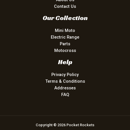
Contact Us
Our Collection
Mini Moto
Electric Range
Parts
Motocross
Help
Privacy Policy
Terms & Conditions
Addresses
FAQ
Copyright © 2026 Pocket Rockets