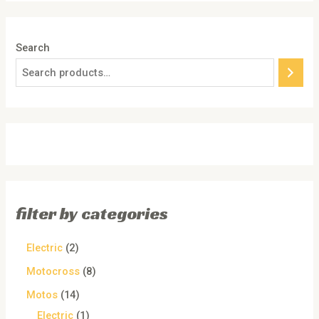
Search
filter by categories
Electric
2
Motocross
8
Motos
14
Electric
1