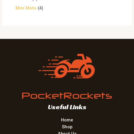
Mini Moto
4
Useful Links
Home
Shop
About Us